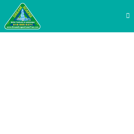
Why Swimming Ponds
Are the Perfect
Alternative to
Traditional Pools