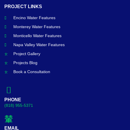
PROJECT LINKS
Encino Water Features
Monterey Water Features
Monticello Water Features
Napa Valley Water Features
Project Gallery
Projects Blog
Book a Consultation
PHONE
(818) 955-5371
EMAIL