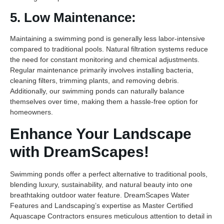
5. Low Maintenance:
Maintaining a swimming pond is generally less labor-intensive
compared to traditional pools. Natural filtration systems reduce
the need for constant monitoring and chemical adjustments.
Regular maintenance primarily involves installing bacteria,
cleaning filters, trimming plants, and removing debris.
Additionally, our swimming ponds can naturally balance
themselves over time, making them a hassle-free option for
homeowners.
Enhance Your Landscape
with DreamScapes!
Swimming ponds offer a perfect alternative to traditional pools,
blending luxury, sustainability, and natural beauty into one
breathtaking outdoor water feature. DreamScapes Water
Features and Landscaping’s expertise as Master Certified
Aquascape Contractors ensures meticulous attention to detail in