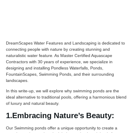
DreamScapes Water Features and Landscaping is dedicated to
connecting people with nature by creating stunning and
naturalistic water feature. As Master Certified Aquascape
Contractors with 30 years of experience, we specialize in
designing and installing Pondless Waterfalls, Ponds,
FountainScapes, Swimming Ponds, and their surrounding
landscapes.
In this write-up, we will explore why swimming ponds are the
ideal alternative to traditional pools, offering a harmonious blend
of luxury and natural beauty.
1.Embracing Nature’s Beauty:
Our Swimming ponds offer a unique opportunity to create a