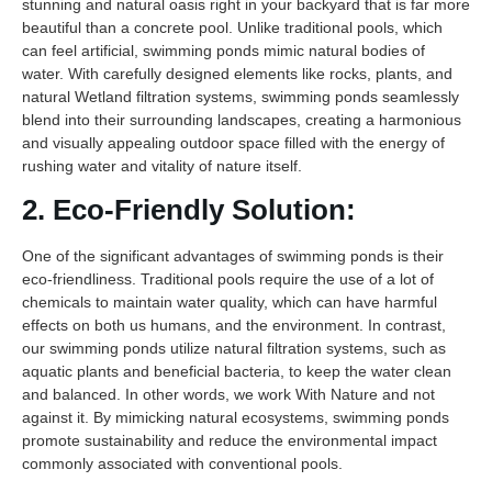
stunning and natural oasis right in your backyard that is far more
beautiful than a concrete pool. Unlike traditional pools, which
can feel artificial, swimming ponds mimic natural bodies of
water. With carefully designed elements like rocks, plants, and
natural Wetland filtration systems, swimming ponds seamlessly
blend into their surrounding landscapes, creating a harmonious
and visually appealing outdoor space filled with the energy of
rushing water and vitality of nature itself.
2. Eco-Friendly Solution:
One of the significant advantages of swimming ponds is their
eco-friendliness. Traditional pools require the use of a lot of
chemicals to maintain water quality, which can have harmful
effects on both us humans, and the environment. In contrast,
our swimming ponds utilize natural filtration systems, such as
aquatic plants and beneficial bacteria, to keep the water clean
and balanced. In other words, we work With Nature and not
against it. By mimicking natural ecosystems, swimming ponds
promote sustainability and reduce the environmental impact
commonly associated with conventional pools.