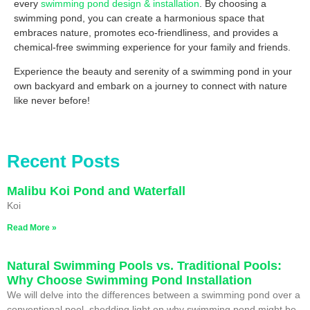
every
swimming pond design & installation
. By choosing a
swimming pond, you can create a harmonious space that
embraces nature, promotes eco-friendliness, and provides a
chemical-free swimming experience for your family and friends.
Experience the beauty and serenity of a swimming pond in your
own backyard and embark on a journey to connect with nature
like never before!
Recent Posts
Malibu Koi Pond and Waterfall
Koi
Read More »
Natural Swimming Pools vs. Traditional Pools:
Why Choose Swimming Pond Installation
We will delve into the differences between a swimming pond over a
conventional pool, shedding light on why swimming pond might be