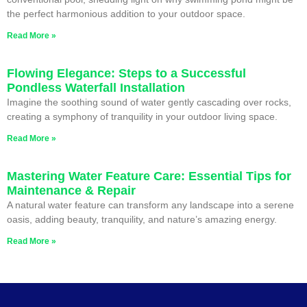
the perfect harmonious addition to your outdoor space.
Read More »
Flowing Elegance: Steps to a Successful
Pondless Waterfall Installation
Imagine the soothing sound of water gently cascading over rocks,
creating a symphony of tranquility in your outdoor living space.
Read More »
Mastering Water Feature Care: Essential Tips for
Maintenance & Repair
A natural water feature can transform any landscape into a serene
oasis, adding beauty, tranquility, and nature’s amazing energy.
Read More »