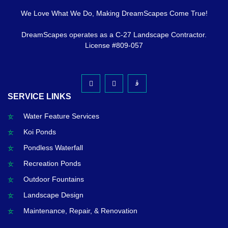
We Love What We Do, Making DreamScapes Come True!
DreamScapes operates as a C-27 Landscape Contractor.
License #809-057
SERVICE LINKS
Water Feature Services
Koi Ponds
Pondless Waterfall
Recreation Ponds
Outdoor Fountains
Landscape Design
Maintenance, Repair, & Renovation