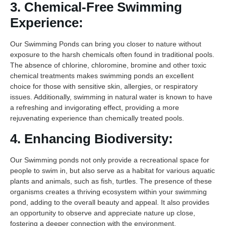
3. Chemical-Free Swimming
Experience:
Our Swimming Ponds can bring you closer to nature without
exposure to the harsh chemicals often found in traditional pools.
The absence of chlorine, chloromine, bromine and other toxic
chemical treatments makes swimming ponds an excellent
choice for those with sensitive skin, allergies, or respiratory
issues. Additionally, swimming in natural water is known to have
a refreshing and invigorating effect, providing a more
rejuvenating experience than chemically treated pools.
4. Enhancing Biodiversity:
Our Swimming ponds not only provide a recreational space for
people to swim in, but also serve as a habitat for various aquatic
plants and animals, such as fish, turtles. The presence of these
organisms creates a thriving ecosystem within your swimming
pond, adding to the overall beauty and appeal. It also provides
an opportunity to observe and appreciate nature up close,
fostering a deeper connection with the environment.