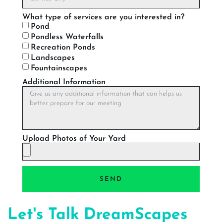
What type of services are you interested in?
Pond
Pondless Waterfalls
Recreation Ponds
Landscapes
Fountainscapes
Additional Information
Upload Photos of Your Yard
SEND
Let's Talk DreamScapes