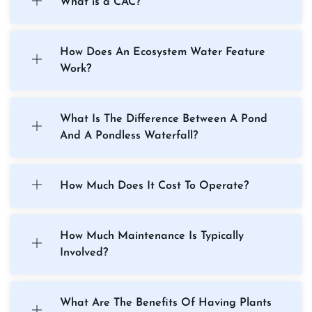
What is a CAC?
How Does An Ecosystem Water Feature
Work?
What Is The Difference Between A Pond
And A Pondless Waterfall?
How Much Does It Cost To Operate?
How Much Maintenance Is Typically
Involved?
What Are The Benefits Of Having Plants