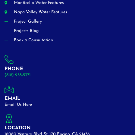
Monticello Water Features
Napa Valley Water Features
Project Gallery
Projects Blog
Book a Consultation
PHONE
(818) 955-5371
EMAIL
Email Us Here
LOCATION
16060 Ventura Blvd. St. 170 Encino, CA 91436