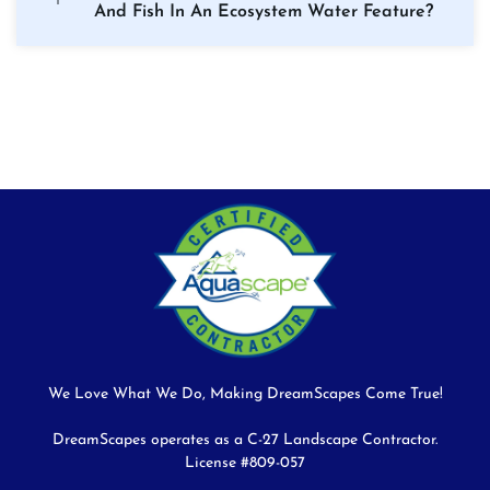
And Fish In An Ecosystem Water Feature?
We Love What We Do, Making DreamScapes Come True!
DreamScapes operates as a C-27 Landscape Contractor.
License #809-057