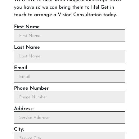
you have so we can bring them to life! Get in
touch to arrange a Vision Consultation today.
First Name
Last Name
Email
Phone Number
Address:
City: