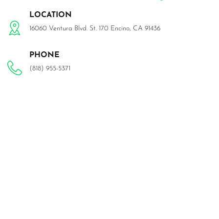
LOCATION
16060 Ventura Blvd. St. 170 Encino, CA 91436
PHONE
(818) 955-5371