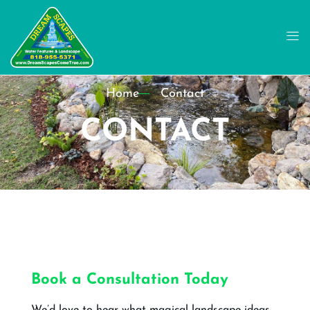
Home
Contact
CONTACT
Book a Consultation Today
We’d love to hear what magical landscape ideas