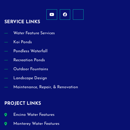
SERVICE LINKS
Water Feature Services
Koi Ponds
Pondless Waterfall
Recreation Ponds
Outdoor Fountains
Landscape Design
Maintenance, Repair, & Renovation
PROJECT LINKS
Encino Water Features
Monterey Water Features