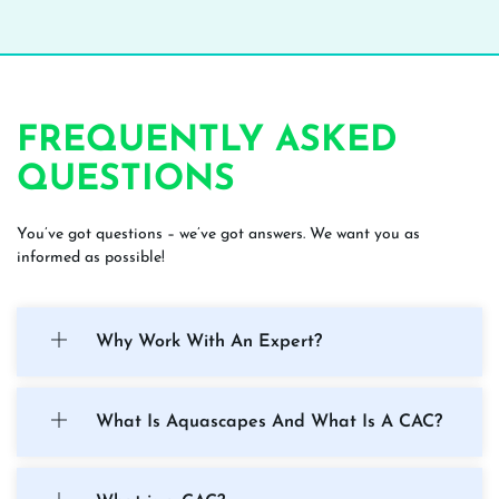
FREQUENTLY ASKED
QUESTIONS
You’ve got questions – we’ve got answers. We want you as
informed as possible!
Why Work With An Expert?
What Is Aquascapes And What Is A CAC?