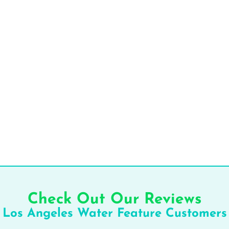
Check Out Our Reviews
Los Angeles Water Feature Customers