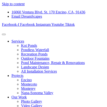
Skip to content
16060 Ventura Blvd. St. 170 Encino, CA, 91436
Email DreamScapes
Facebook-f
Facebook
Instagram
Youtube
Tiktok
Services
Koi Ponds
Pondless Waterfall
Recreation Ponds
Outdoor Fountains
Pond Maintenance, Repair & Renovations
Landscape Design
All Installation Services
Projects
Encino
Monteceto
Monterey
Napa-Sonoma Valley
Our Work
Photo Gallery
Video Gallery