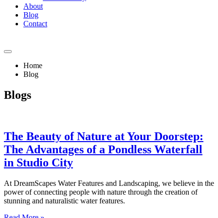
About
Blog
Contact
Home
Blog
Blogs
The Beauty of Nature at Your Doorstep:
The Advantages of a Pondless Waterfall
in Studio City
At DreamScapes Water Features and Landscaping, we believe in the
power of connecting people with nature through the creation of
stunning and naturalistic water features.
Read More »