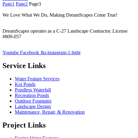
Page
1
Page
2
Page
3
We Love What We Do, Making DreamScapes Come True!
DreamScapes operates as a C-27 Landscape Contractor. License
#809-057
Youtube
Facebook
Jki-instagram-1-light
Service Links
Water Feature Services
Koi Ponds
Pondless Waterfall
Recreation Ponds
Outdoor Fountains
Landscape Design
Maintenance, Repair, & Renovation
Project Links