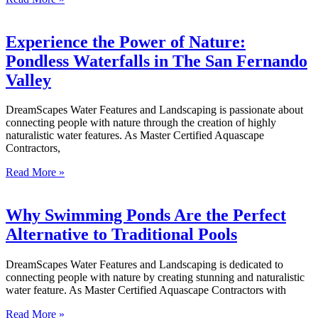
Experience the Power of Nature:
Pondless Waterfalls in The San Fernando
Valley
DreamScapes Water Features and Landscaping is passionate about
connecting people with nature through the creation of highly
naturalistic water features. As Master Certified Aquascape
Contractors,
Read More »
Why Swimming Ponds Are the Perfect
Alternative to Traditional Pools
DreamScapes Water Features and Landscaping is dedicated to
connecting people with nature by creating stunning and naturalistic
water feature. As Master Certified Aquascape Contractors with
Read More »