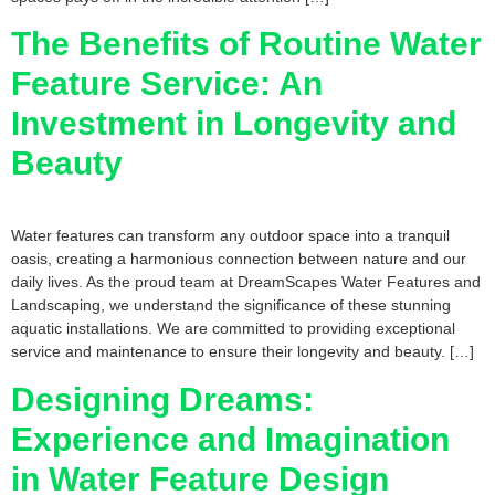
The Benefits of Routine Water
Feature Service: An
Investment in Longevity and
Beauty
Water features can transform any outdoor space into a tranquil
oasis, creating a harmonious connection between nature and our
daily lives. As the proud team at DreamScapes Water Features and
Landscaping, we understand the significance of these stunning
aquatic installations. We are committed to providing exceptional
service and maintenance to ensure their longevity and beauty. […]
Designing Dreams:
Experience and Imagination
in Water Feature Design