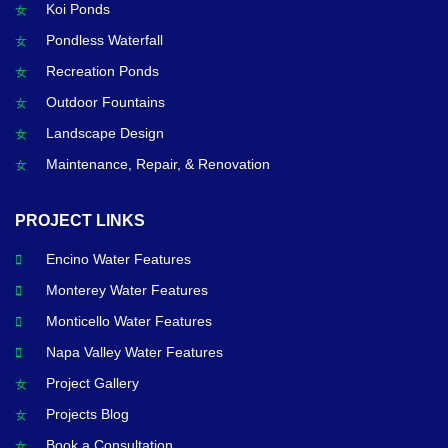
Koi Ponds
Pondless Waterfall
Recreation Ponds
Outdoor Fountains
Landscape Design
Maintenance, Repair, & Renovation
PROJECT LINKS
Encino Water Features
Monterey Water Features
Monticello Water Features
Napa Valley Water Features
Project Gallery
Projects Blog
Book a Consultation