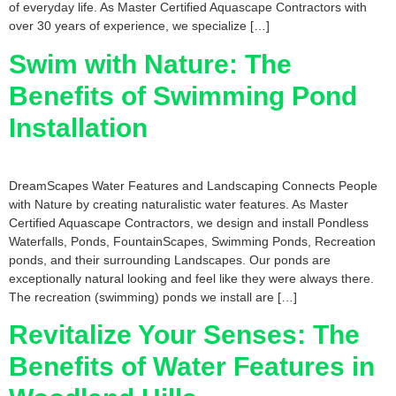
of everyday life. As Master Certified Aquascape Contractors with
over 30 years of experience, we specialize […]
Swim with Nature: The
Benefits of Swimming Pond
Installation
DreamScapes Water Features and Landscaping Connects People
with Nature by creating naturalistic water features. As Master
Certified Aquascape Contractors, we design and install Pondless
Waterfalls, Ponds, FountainScapes, Swimming Ponds, Recreation
ponds, and their surrounding Landscapes. Our ponds are
exceptionally natural looking and feel like they were always there.
The recreation (swimming) ponds we install are […]
Revitalize Your Senses: The
Benefits of Water Features in