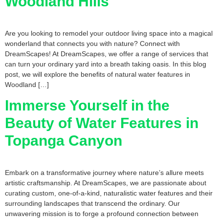
Woodland Hills
Are you looking to remodel your outdoor living space into a magical
wonderland that connects you with nature? Connect with
DreamScapes! At DreamScapes, we offer a range of services that
can turn your ordinary yard into a breath taking oasis. In this blog
post, we will explore the benefits of natural water features in
Woodland […]
Immerse Yourself in the
Beauty of Water Features in
Topanga Canyon
Embark on a transformative journey where nature’s allure meets
artistic craftsmanship. At DreamScapes, we are passionate about
curating custom, one-of-a-kind, naturalistic water features and their
surrounding landscapes that transcend the ordinary. Our
unwavering mission is to forge a profound connection between