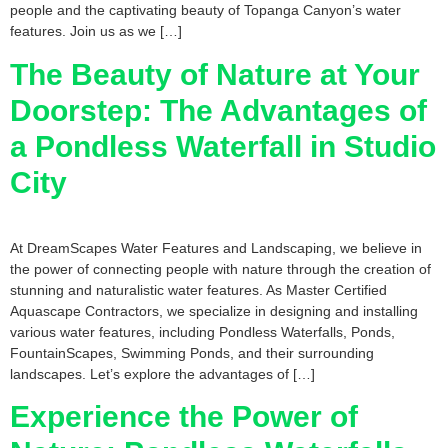
people and the captivating beauty of Topanga Canyon’s water
features. Join us as we […]
The Beauty of Nature at Your
Doorstep: The Advantages of
a Pondless Waterfall in Studio
City
At DreamScapes Water Features and Landscaping, we believe in
the power of connecting people with nature through the creation of
stunning and naturalistic water features. As Master Certified
Aquascape Contractors, we specialize in designing and installing
various water features, including Pondless Waterfalls, Ponds,
FountainScapes, Swimming Ponds, and their surrounding
landscapes. Let’s explore the advantages of […]
Experience the Power of