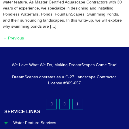
water feature. As Master Certified Aquascape Contractors with 30
years of experience, we specialize in designing and installing
Pondless Waterfalls, Ponds, FountainScapes, Swimming Ponds,
and their surrounding landscapes. In this write-up, we will explore
why swimming ponds are […]
←
Previous
We Love What We Do, Making DreamScapes Come True!
DreamScapes operates as a C-27 Landscape Contractor.
License #809-057
SERVICE LINKS
Water Feature Services