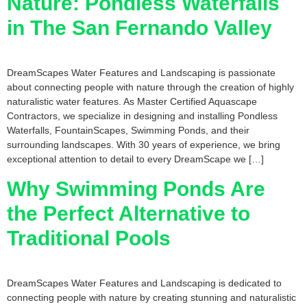
Nature: Pondless Waterfalls
in The San Fernando Valley
DreamScapes Water Features and Landscaping is passionate
about connecting people with nature through the creation of highly
naturalistic water features. As Master Certified Aquascape
Contractors, we specialize in designing and installing Pondless
Waterfalls, FountainScapes, Swimming Ponds, and their
surrounding landscapes. With 30 years of experience, we bring
exceptional attention to detail to every DreamScape we […]
Why Swimming Ponds Are
the Perfect Alternative to
Traditional Pools
DreamScapes Water Features and Landscaping is dedicated to
connecting people with nature by creating stunning and naturalistic