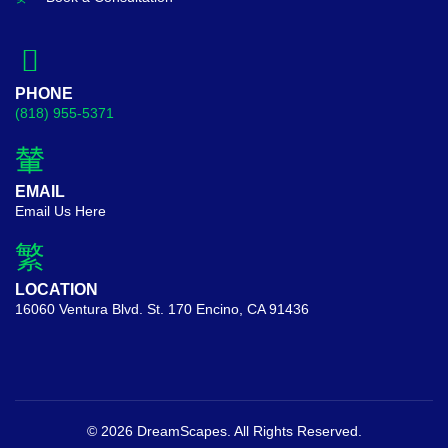
PHONE
(818) 955-5371
EMAIL
Email Us Here
LOCATION
16060 Ventura Blvd. St. 170 Encino, CA 91436
© 2026 DreamScapes. All Rights Reserved.