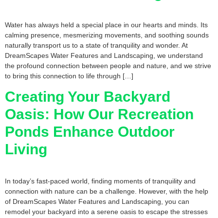
Water has always held a special place in our hearts and minds. Its
calming presence, mesmerizing movements, and soothing sounds
naturally transport us to a state of tranquility and wonder. At
DreamScapes Water Features and Landscaping, we understand
the profound connection between people and nature, and we strive
to bring this connection to life through […]
Creating Your Backyard
Oasis: How Our Recreation
Ponds Enhance Outdoor
Living
In today’s fast-paced world, finding moments of tranquility and
connection with nature can be a challenge. However, with the help
of DreamScapes Water Features and Landscaping, you can
remodel your backyard into a serene oasis to escape the stresses