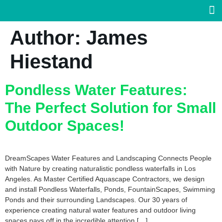
Author:
James
Hiestand
Pondless Water Features:
The Perfect Solution for Small
Outdoor Spaces!
DreamScapes Water Features and Landscaping Connects People
with Nature by creating naturalistic pondless waterfalls in Los
Angeles. As Master Certified Aquascape Contractors, we design
and install Pondless Waterfalls, Ponds, FountainScapes, Swimming
Ponds and their surrounding Landscapes. Our 30 years of
experience creating natural water features and outdoor living
spaces pays off in the incredible attention […]